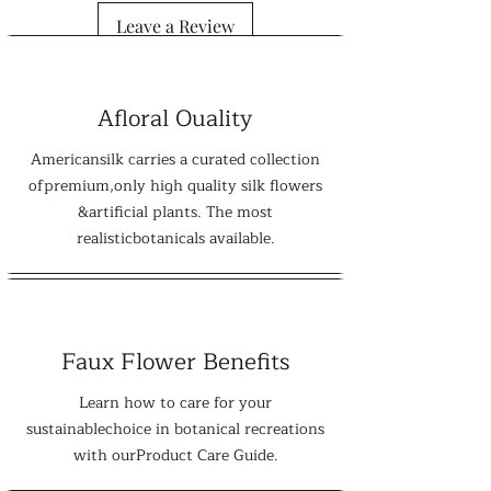
Leave a Review
Afloral Ouality
Americansilk carries a curated collection
ofpremium,only high quality silk flowers
&artificial plants. The most
realisticbotanicals available.
Faux Flower Benefits
Learn how to care for your
sustainablechoice in botanical recreations
with ourProduct Care Guide.