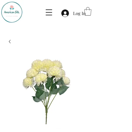
Log In