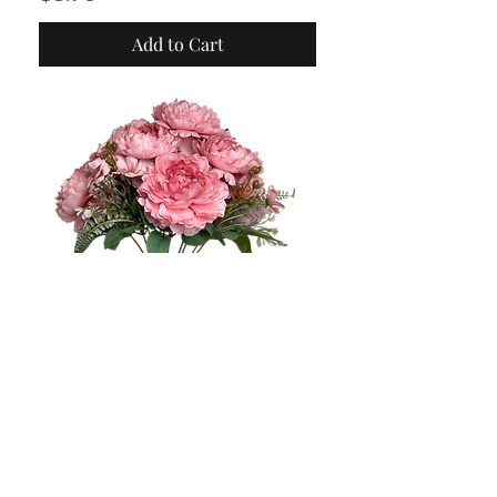
Add to Cart
Fall in love with this
beauty: Artificial
Handmade Peony Mix