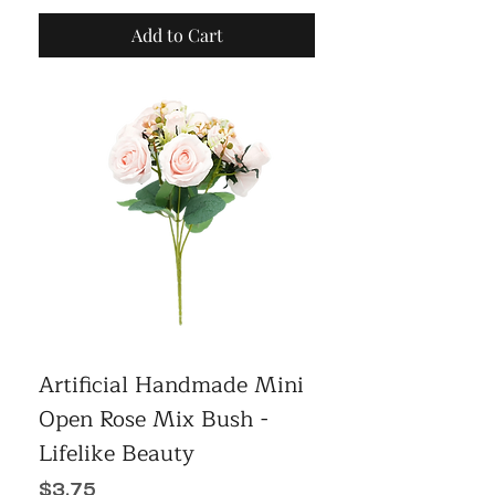
Add to Cart
Artificial Handmade Mini
Open Rose Mix Bush -
Lifelike Beauty
Price
$3.75