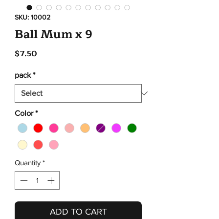
SKU: 10002
Ball Mum x 9
Price
$7.50
pack
*
Color
*
Quantity
*
ADD TO CART