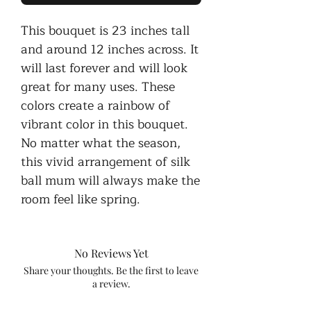
This bouquet is 23 inches tall
and around 12 inches across. It
will last forever and will look
great for many uses. These
colors create a rainbow of
vibrant color in this bouquet.
No matter what the season,
this vivid arrangement of silk
ball mum will always make the
room feel like spring.
No Reviews Yet
Share your thoughts. Be the first to leave
a review.