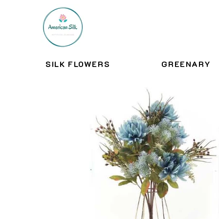
SILK FLOWERS
GREENARY