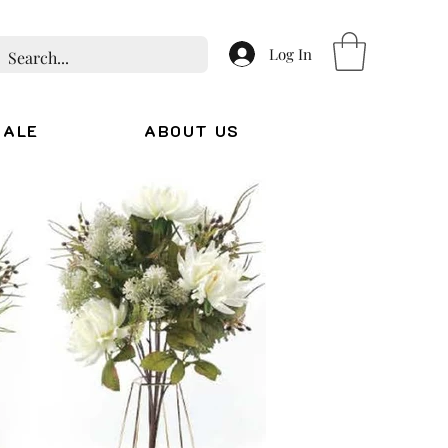
Log In
SALE
ABOUT US