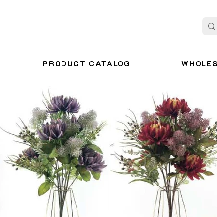
PRODUCT CATALOG
WHOLE