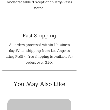
biodegradeable.*Exceptionon large vases
noted.
Fast Shipping
All orders processed within 1 business
day.When shipping from Los Angeles
using FedEx, free shipping is available for
orders over $50.
You May Also Like