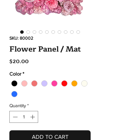
SKU: 80002
Flower Panel / Mat
Price
$20.00
Color
*
Quantity
*
ADD TO CART