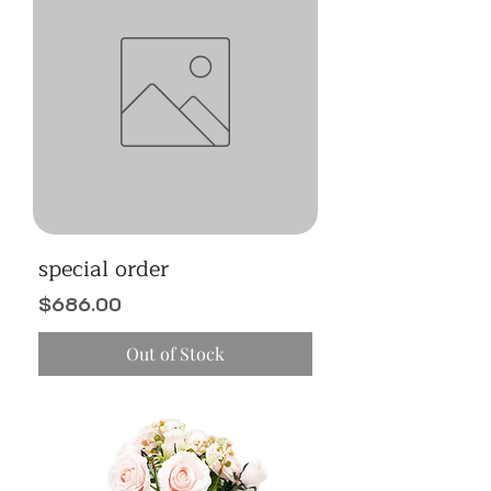
special order
Price
$686.00
Out of Stock