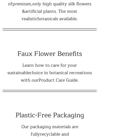
ofpremium,only high quality silk flowers
&artificial plants. The most
realisticbotanicals available.
Faux Flower Benefits
Learn how to care for your
sustainablechoice in botanical recreations
with ourProduct Care Guide.
Plastic-Free Packaging
Our packaging materials are
fullyrecyclable and