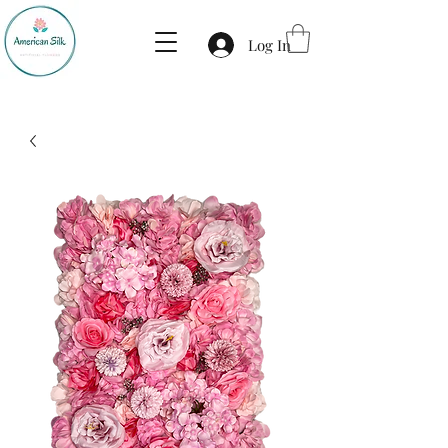
Log In