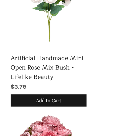
Artificial Handmade Mini
Open Rose Mix Bush -
Lifelike Beauty
Price
$3.75
Add to Cart