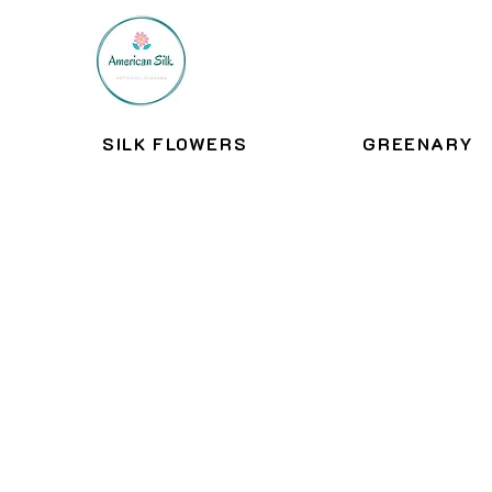
SILK FLOWERS
GREENARY