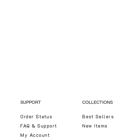
SUPPORT
COLLECTIONS
Order Status
Best Sellers
FAQ & Support
New Items
My Account