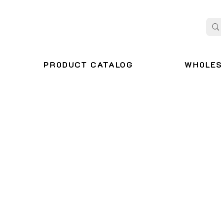
PRODUCT CATALOG
WHOLE