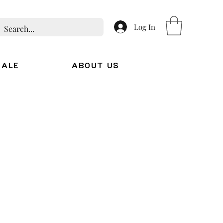
Log In
SALE
ABOUT US