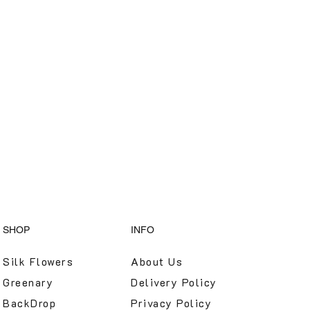
SHOP
INFO
Silk Flowers
About Us
Greenary
Delivery Policy
BackDrop
Privacy Policy